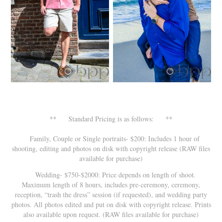
** Standard Pricing is as follows: **
Family, Couple or Single portraits- $200: Includes 1 hour of
shooting, editing and photos on disk with copyright release (RAW files
available for purchase)
Wedding- $750-$2000: Price depends on length of shoot.
Maximum length of 8 hours, includes pre-ceremony, ceremony,
reception, “trash the dress” session (if requested), and wedding party
photos. All photos edited and put on disk with copyright release. Prints
also available upon request. (RAW files available for purchase)