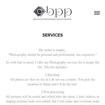
SERVICES
My motto is simple..
“Photography should be personal and professional, not expensive.”
So with that in mind, I offer my Photography services for a simple flat
fee. This fee includes:
1.Shooting
All photos are shot on site as I do not use a studio. You pick the
location or theme and i’ll do the rest!
2.Post-processing
All pictures will be sorted and edited after the shoot. I don’t believe in
making portraits look over-edited, but I will make sure everyone looks