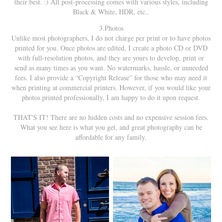
their best. :) All post-processing comes with various styles, including
Black & White, HDR, etc..
3.Photos
Unlike most photographers, I do not charge per print or to have photos
printed for you. Once photos are edited, I create a photo CD or DVD
with full-resolution photos, and they are yours to develop, print or
send as many times as you want. No watermarks, hassle, or unneeded
fees. I also provide a “Copyright Release” for those who may need it
when printing at commercial printers. However, if you would like your
photos printed professionally, I am happy to do it upon request.
THAT'S IT! There are no hidden costs and no expensive session fees.
What you see here is what you get, and great photography can be
affordable for any family.