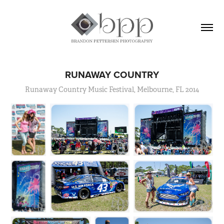
RUNAWAY COUNTRY
Runaway Country Music Festival, Melbourne, FL 2014